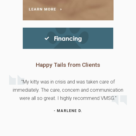
Happy Tails from Clients
"My kitty was in crisis and was taken care of
immediately. The care, concern and communication
were all so great. I highly recommend VMSG."
- MARLENE D.