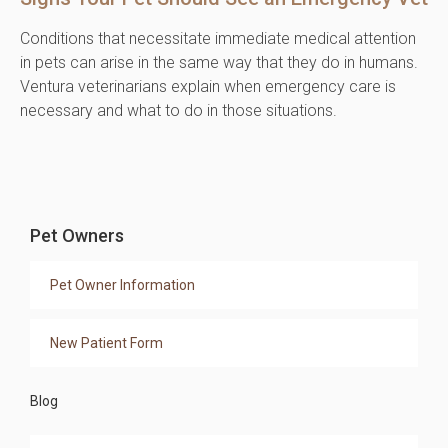
Conditions that necessitate immediate medical attention
in pets can arise in the same way that they do in humans.
Ventura veterinarians explain when emergency care is
necessary and what to do in those situations.
Pet Owners
Pet Owner Information
New Patient Form
Blog