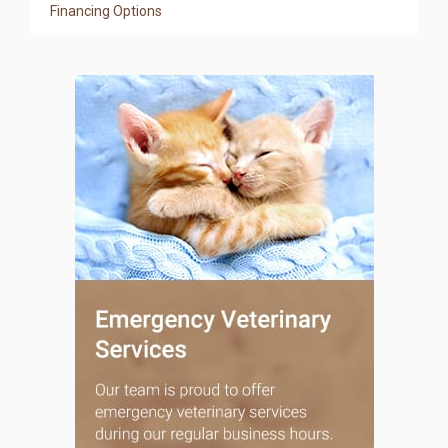
Financing Options