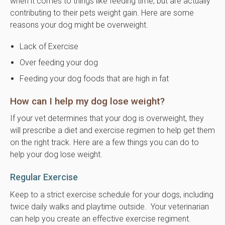
when it comes to things like feeding time, but are actually
contributing to their pets weight gain. Here are some
reasons your dog might be overweight.
Lack of Exercise
Over feeding your dog
Feeding your dog foods that are high in fat
How can I help my dog lose weight?
If your vet determines that your dog is overweight, they
will prescribe a diet and exercise regimen to help get them
on the right track. Here are a few things you can do to
help your dog lose weight.
Regular Exercise
Keep to a strict exercise schedule for your dogs, including
twice daily walks and playtime outside. Your veterinarian
can help you create an effective exercise regiment.