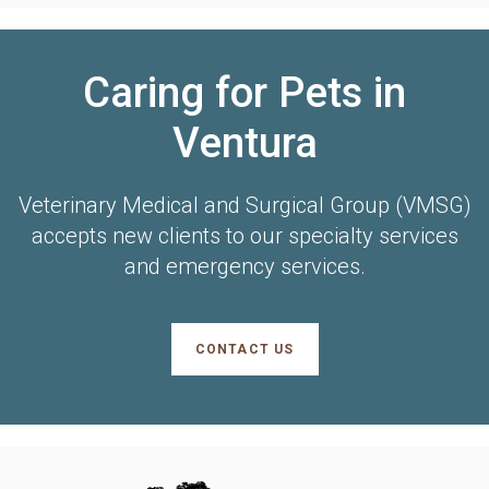
Caring for Pets in
Ventura
Veterinary Medical and Surgical Group (VMSG)
accepts new clients to our specialty services
and emergency services.
CONTACT US