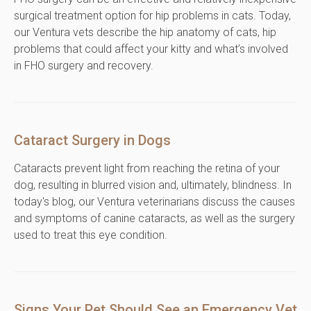
surgical treatment option for hip problems in cats. Today,
our Ventura vets describe the hip anatomy of cats, hip
problems that could affect your kitty and what’s involved
in FHO surgery and recovery.
Cataract Surgery in Dogs
Cataracts prevent light from reaching the retina of your
dog, resulting in blurred vision and, ultimately, blindness. In
today's blog, our Ventura veterinarians discuss the causes
and symptoms of canine cataracts, as well as the surgery
used to treat this eye condition.
Signs Your Pet Should See an Emergency Vet