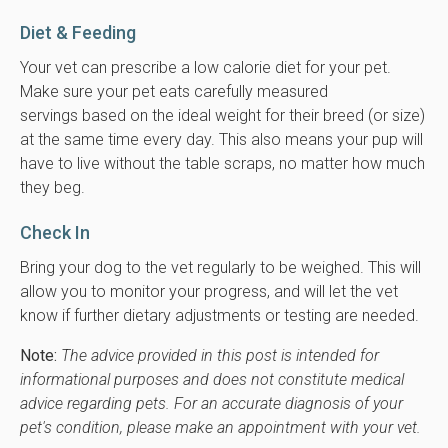
Diet & Feeding
Your vet can prescribe a low calorie diet for your pet.
Make sure your pet eats carefully measured
servings based on the ideal weight for their breed (or size)
at the same time every day. This also means your pup will
have to live without the table scraps, no matter how much
they beg.
Check In
Bring your dog to the vet regularly to be weighed. This will
allow you to monitor your progress, and will let the vet
know if further dietary adjustments or testing are needed.
Note:
The advice provided in this post is intended for
informational purposes and does not constitute medical
advice regarding pets. For an accurate diagnosis of your
pet's condition, please make an appointment with your vet.