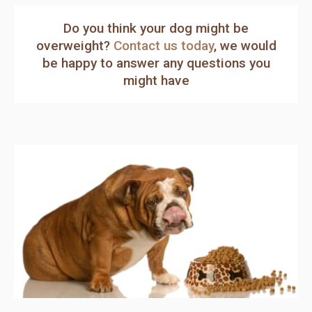
Do you think your dog might be
overweight?
Contact us today
, we would
be happy to answer any questions you
might have