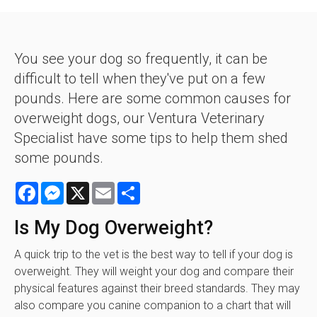
You see your dog so frequently, it can be
difficult to tell when they've put on a few
pounds. Here are some common causes for
overweight dogs, our Ventura Veterinary
Specialist have some tips to help them shed
some pounds.
Facebook
Messenger
X
Email
Share
Is My Dog Overweight?
A quick trip to the vet is the best way to tell if your dog is
overweight. They will weight your dog and compare their
physical features against their breed standards. They may
also compare you canine companion to a chart that will