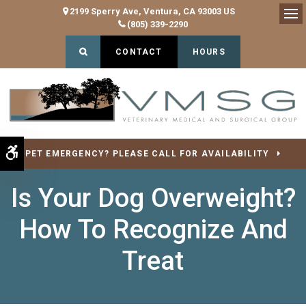
2199 Sperry Ave
Ventura
CA
93003
US
(805) 339-2290
Op
Open Search Dialog
CONTACT
HOURS
Accessible Version
PET EMERGENCY? PLEASE CALL FOR AVAILABILITY
Is Your Dog Overweight?
How To Recognize And
Treat