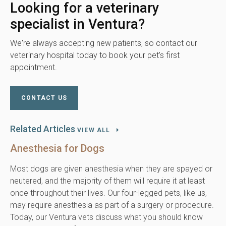
Looking for a veterinary
specialist in Ventura?
We're always accepting new patients, so contact our
veterinary hospital today to book your pet's first
appointment.
CONTACT US
Related Articles
VIEW ALL
Anesthesia for Dogs
Most dogs are given anesthesia when they are spayed or
neutered, and the majority of them will require it at least
once throughout their lives. Our four-legged pets, like us,
may require anesthesia as part of a surgery or procedure.
Today, our Ventura vets discuss what you should know