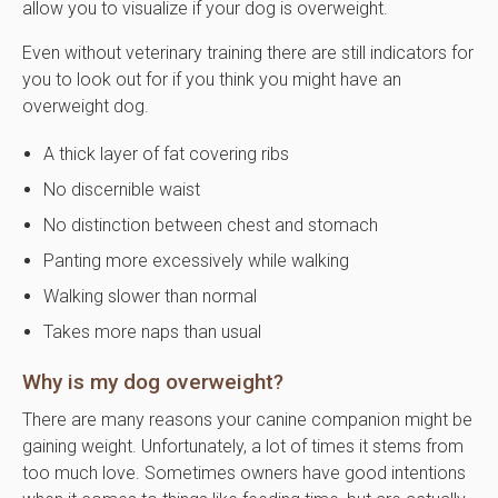
allow you to visualize if your dog is overweight.
Even without veterinary training there are still indicators for
you to look out for if you think you might have an
overweight dog.
A thick layer of fat covering ribs
No discernible waist
No distinction between chest and stomach
Panting more excessively while walking
Walking slower than normal
Takes more naps than usual
Why is my dog overweight?
There are many reasons your canine companion might be
gaining weight. Unfortunately, a lot of times it stems from
too much love. Sometimes owners have good intentions