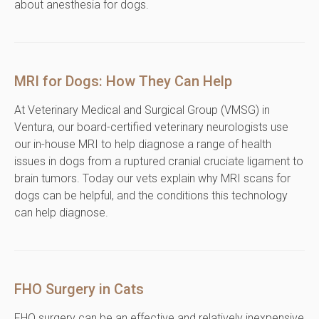
about anesthesia for dogs.
MRI for Dogs: How They Can Help
At Veterinary Medical and Surgical Group (VMSG) in
Ventura, our board-certified veterinary neurologists use
our in-house MRI to help diagnose a range of health
issues in dogs from a ruptured cranial cruciate ligament to
brain tumors. Today our vets explain why MRI scans for
dogs can be helpful, and the conditions this technology
can help diagnose.
FHO Surgery in Cats
FHO surgery can be an effective and relatively inexpensive