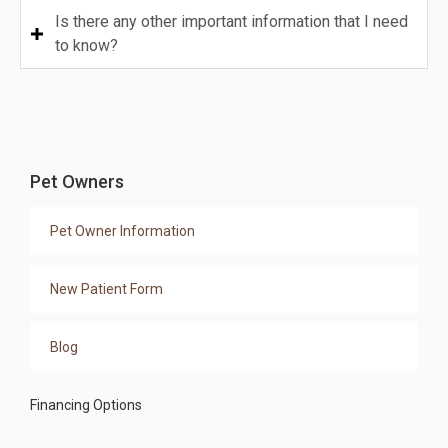
Is there any other important information that I need
to know?
Pet Owners
Pet Owner Information
New Patient Form
Blog
Financing Options