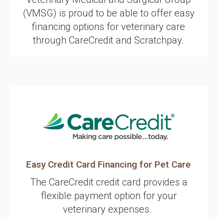
(VMSG) is proud to be able to offer easy
financing options for veterinary care
through CareCredit and Scratchpay.
Easy Credit Card Financing for Pet Care
The CareCredit credit card provides a
flexible payment option for your
veterinary expenses.