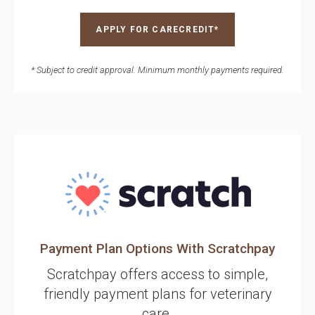
APPLY FOR CARECREDIT*
* Subject to credit approval. Minimum monthly payments required.
Payment Plan Options With Scratchpay
Scratchpay offers access to simple,
friendly payment plans for veterinary
care.