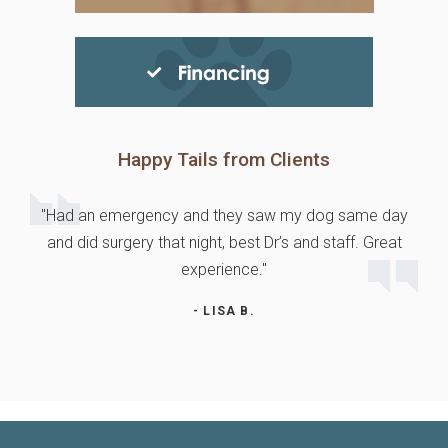
Happy Tails from Clients
"Had an emergency and they saw my dog same day
and did surgery that night, best Dr’s and staff. Great
experience."
- LISA B.