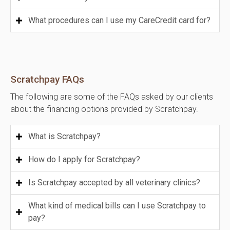
What procedures can I use my CareCredit card for?
Scratchpay FAQs
The following are some of the FAQs asked by our clients
about the financing options provided by Scratchpay.
What is Scratchpay?
How do I apply for Scratchpay?
Is Scratchpay accepted by all veterinary clinics?
What kind of medical bills can I use Scratchpay to
pay?