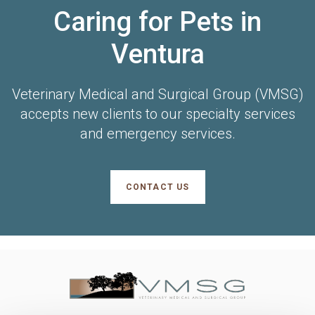
Caring for Pets in
Ventura
Veterinary Medical and Surgical Group (VMSG)
accepts new clients to our specialty services
and emergency services.
CONTACT US