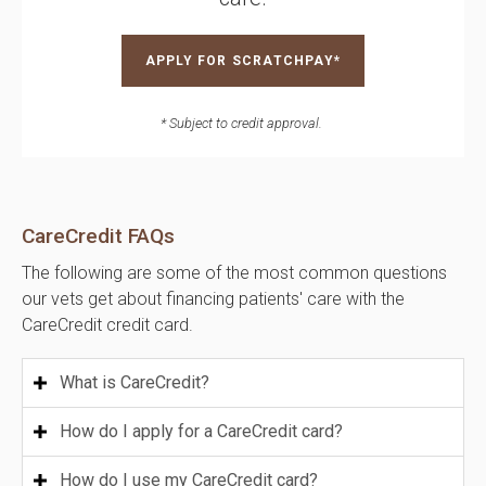
APPLY FOR SCRATCHPAY*
* Subject to credit approval.
CareCredit FAQs
The following are some of the most common questions
our vets get about financing patients' care with the
CareCredit credit card.
What is CareCredit?
How do I apply for a CareCredit card?
How do I use my CareCredit card?