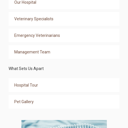
Our Hospital
Veterinary Specialists
Emergency Veterinarians
Management Team
What Sets Us Apart
Hospital Tour
Pet Gallery