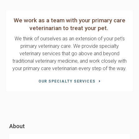
We work as a team with your primary care
veterinarian to treat your pet.
We think of ourselves as an extension of your pet's
primary veterinary care. We provide specialty
veterinary services that go above and beyond
traditional veterinary medicine, and work closely with
your primary care veterinarian every step of the way.
OUR SPECIALTY SERVICES
About