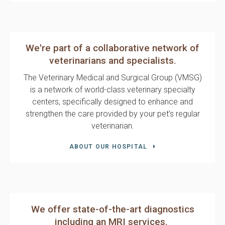
We're part of a collaborative network of
veterinarians and specialists.
The
Veterinary Medical and Surgical Group (VMSG)
is a network of world-class veterinary specialty
centers, specifically designed to enhance and
strengthen the care provided by your pet’s regular
veterinarian.
ABOUT OUR HOSPITAL
We offer state-of-the-art diagnostics
including an MRI services.