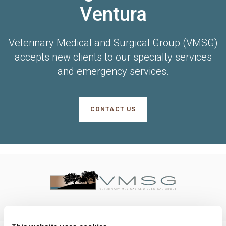
Ventura
Veterinary Medical and Surgical Group (VMSG)
accepts new clients to our specialty services
and emergency services.
CONTACT US