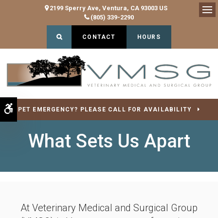
2199 Sperry Ave
Ventura
CA
93003
US
(805) 339-2290
Op
Open Search Dialog
CONTACT
HOURS
Accessible Version
PET EMERGENCY? PLEASE CALL FOR AVAILABILITY
What Sets Us Apart
At
Veterinary Medical and Surgical Group