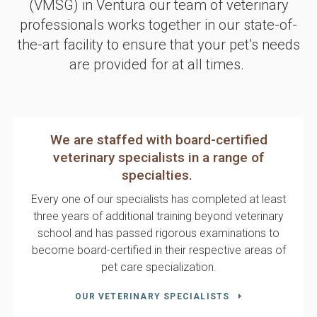
(VMSG)
in Ventura our team of veterinary
professionals works together in our state-of-
the-art facility to ensure that your pet’s needs
are provided for at all times.
We are staffed with board-certified
veterinary specialists in a range of
specialties.
Every one of our specialists has completed at least
three years of additional training beyond veterinary
school and has passed rigorous examinations to
become board-certified in their respective areas of
pet care specialization.
OUR VETERINARY SPECIALISTS