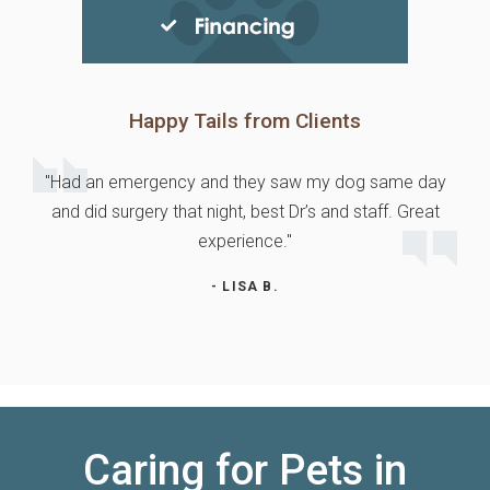
Happy Tails from Clients
"Had an emergency and they saw my dog same day
and did surgery that night, best Dr’s and staff. Great
experience."
- LISA B.
Caring for Pets in