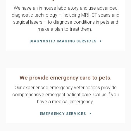
We have an in-house laboratory and use advanced
diagnostic technology – including MRI, CT scans and
surgical lasers – to diagnose conditions in pets and
make a plan to treat them.
DIAGNOSTIC IMAGING SERVICES
We provide emergency care to pets.
Our experienced emergency veterinarians provide
comprehensive emergent patient care. Call us if you
have a medical emergency.
EMERGENCY SERVICES