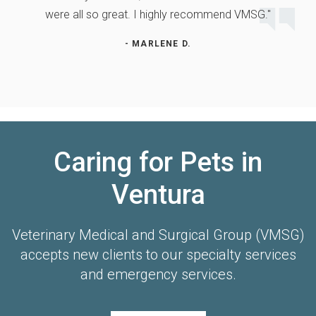
were all so great. I highly recommend VMSG."
- MARLENE D.
Caring for Pets in
Ventura
Veterinary Medical and Surgical Group (VMSG)
accepts new clients to our specialty services
and emergency services.