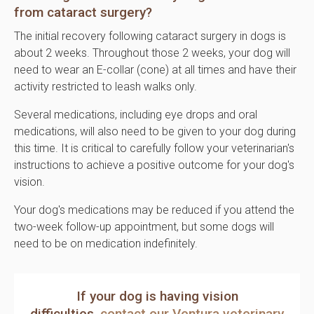
from cataract surgery?
The initial recovery following cataract surgery in dogs is
about 2 weeks. Throughout those 2 weeks, your dog will
need to wear an E-collar (cone) at all times and have their
activity restricted to leash walks only.
Several medications, including eye drops and oral
medications, will also need to be given to your dog during
this time. It is critical to carefully follow your veterinarian's
instructions to achieve a positive outcome for your dog's
vision.
Your dog's medications may be reduced if you attend the
two-week follow-up appointment, but some dogs will
need to be on medication indefinitely.
If your dog is having vision
difficulties,
contact our Ventura veterinary