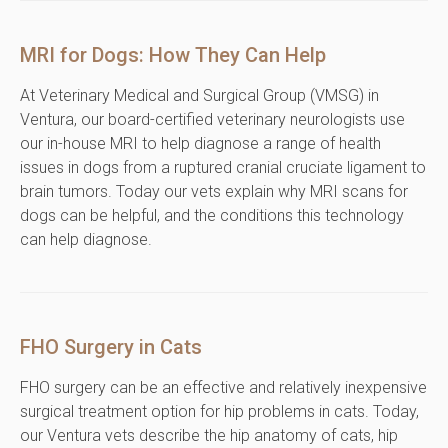
MRI for Dogs: How They Can Help
At Veterinary Medical and Surgical Group (VMSG) in
Ventura, our board-certified veterinary neurologists use
our in-house MRI to help diagnose a range of health
issues in dogs from a ruptured cranial cruciate ligament to
brain tumors. Today our vets explain why MRI scans for
dogs can be helpful, and the conditions this technology
can help diagnose.
FHO Surgery in Cats
FHO surgery can be an effective and relatively inexpensive
surgical treatment option for hip problems in cats. Today,
our Ventura vets describe the hip anatomy of cats, hip