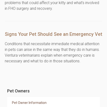
problems that could affect your kitty and what’s involved
in FHO surgery and recovery.
Signs Your Pet Should See an Emergency Vet
Conditions that necessitate immediate medical attention
in pets can arise in the same way that they do in humans.
Ventura veterinarians explain when emergency care is
necessary and what to do in those situations.
Pet Owners
Pet Owner Information