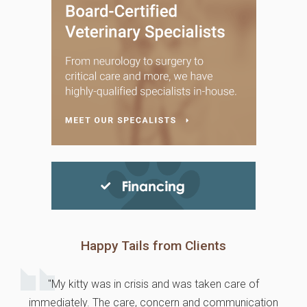
Happy Tails from Clients
"My kitty was in crisis and was taken care of
immediately. The care, concern and communication