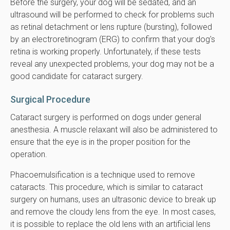
Before the surgery, your dog will be sedated, and an
ultrasound will be performed to check for problems such
as retinal detachment or lens rupture (bursting), followed
by an electroretinogram (ERG) to confirm that your dog's
retina is working properly. Unfortunately, if these tests
reveal any unexpected problems, your dog may not be a
good candidate for cataract surgery.
Surgical Procedure
Cataract surgery is performed on dogs under general
anesthesia. A muscle relaxant will also be administered to
ensure that the eye is in the proper position for the
operation.
Phacoemulsification is a technique used to remove
cataracts. This procedure, which is similar to cataract
surgery on humans, uses an ultrasonic device to break up
and remove the cloudy lens from the eye. In most cases,
it is possible to replace the old lens with an artificial lens