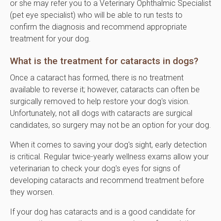
or she may refer you to a Veterinary Ophthalmic Specialist
(pet eye specialist) who will be able to run tests to
confirm the diagnosis and recommend appropriate
treatment for your dog.
What is the treatment for cataracts in dogs?
Once a cataract has formed, there is no treatment
available to reverse it; however, cataracts can often be
surgically removed to help restore your dog's vision.
Unfortunately, not all dogs with cataracts are surgical
candidates, so surgery may not be an option for your dog.
When it comes to saving your dog's sight, early detection
is critical. Regular twice-yearly wellness exams allow your
veterinarian to check your dog's eyes for signs of
developing cataracts and recommend treatment before
they worsen.
If your dog has cataracts and is a good candidate for