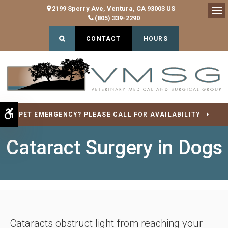
2199 Sperry Ave
Ventura
CA
93003
US
(805) 339-2290
Op
Open Search Dialog
CONTACT
HOURS
Accessible Version
PET EMERGENCY? PLEASE CALL FOR AVAILABILITY
Cataract Surgery in Dogs
Cataracts obstruct light from reaching your