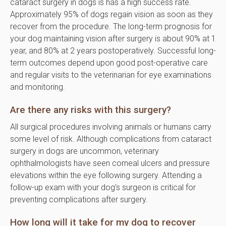
cataract surgery in dogs is has a high success rate.
Approximately 95% of dogs regain vision as soon as they
recover from the procedure. The long-term prognosis for
your dog maintaining vision after surgery is about 90% at 1
year, and 80% at 2 years postoperatively. Successful long-
term outcomes depend upon good post-operative care
and regular visits to the veterinarian for eye examinations
and monitoring.
Are there any risks with this surgery?
All surgical procedures involving animals or humans carry
some level of risk. Although complications from cataract
surgery in dogs are uncommon, veterinary
ophthalmologists have seen corneal ulcers and pressure
elevations within the eye following surgery. Attending a
follow-up exam with your dog's surgeon is critical for
preventing complications after surgery.
How long will it take for my dog to recover