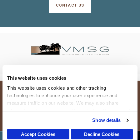
CONTACT US
This website uses cookies
This website uses cookies and other tracking 
technologies to enhance your user experience and 
Terms and Conditions
Do Not Sell or Share My Personal Information
measure traffic on our website. We may also share 
Privacy Policy
Accessibility
Search
Sitemap
Back to Top
information about your use of the website with our social 
media, advertising, and analytics partners. By using our 
Copyright © 2026. All Rights Reserved.
Show details
Part of the
PetVet Care Centers Network
.
website, you agree to our 
Terms & Conditions
. For more 
information about our information practices, please see 
Accept Cookies
Decline Cookies
CONTACT