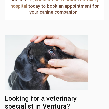
hospital
today to book an appointment for
your canine companion.
Looking for a veterinary
specialist in Ventura?