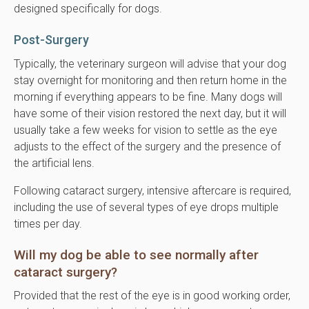
designed specifically for dogs.
Post-Surgery
Typically, the veterinary surgeon will advise that your dog
stay overnight for monitoring and then return home in the
morning if everything appears to be fine. Many dogs will
have some of their vision restored the next day, but it will
usually take a few weeks for vision to settle as the eye
adjusts to the effect of the surgery and the presence of
the artificial lens.
Following cataract surgery, intensive aftercare is required,
including the use of several types of eye drops multiple
times per day.
Will my dog be able to see normally after
cataract surgery?
Provided that the rest of the eye is in good working order,