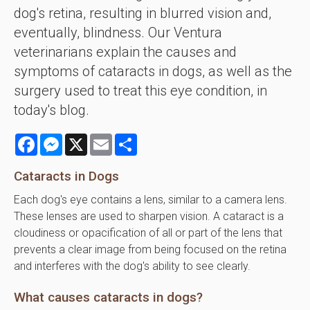
dog's retina, resulting in blurred vision and,
eventually, blindness. Our Ventura
veterinarians explain the causes and
symptoms of cataracts in dogs, as well as the
surgery used to treat this eye condition, in
today's blog.
Facebook
Messenger
X
Email
Share
Cataracts in Dogs
Each dog's eye contains a lens, similar to a camera lens.
These lenses are used to sharpen vision. A cataract is a
cloudiness or opacification of all or part of the lens that
prevents a clear image from being focused on the retina
and interferes with the dog's ability to see clearly.
What causes cataracts in dogs?