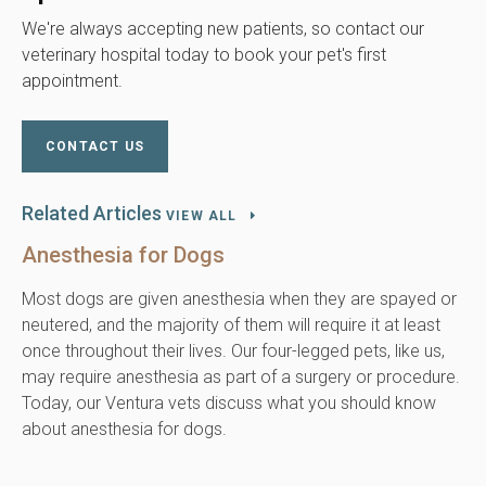
We're always accepting new patients, so contact our
veterinary hospital today to book your pet's first
appointment.
CONTACT US
Related Articles
VIEW ALL
Anesthesia for Dogs
Most dogs are given anesthesia when they are spayed or
neutered, and the majority of them will require it at least
once throughout their lives. Our four-legged pets, like us,
may require anesthesia as part of a surgery or procedure.
Today, our Ventura vets discuss what you should know
about anesthesia for dogs.