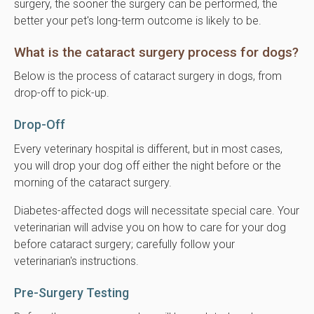
surgery, the sooner the surgery can be performed, the
better your pet's long-term outcome is likely to be.
What is the cataract surgery process for dogs?
Below is the process of cataract surgery in dogs, from
drop-off to pick-up.
Drop-Off
Every veterinary hospital is different, but in most cases,
you will drop your dog off either the night before or the
morning of the cataract surgery.
Diabetes-affected dogs will necessitate special care. Your
veterinarian will advise you on how to care for your dog
before cataract surgery; carefully follow your
veterinarian's instructions.
Pre-Surgery Testing