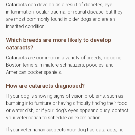
Cataracts can develop as a result of diabetes, eye
inflammation, ocular trauma, or retinal disease, but they
are most commonly found in older dogs and are an
inherited condition.
Which breeds are more likely to develop
cataracts?
Cataracts are common in a variety of breeds, including
Boston terriers, miniature schnauzers, poodles, and
American cocker spaniels.
How are cataracts diagnosed?
If your dog is showing signs of vision problems, such as
bumping into furniture or having difficulty finding their food
or water dish, or if your dog's eyes appear cloudy, contact
your veterinarian to schedule an examination.
If your veterinarian suspects your dog has cataracts, he