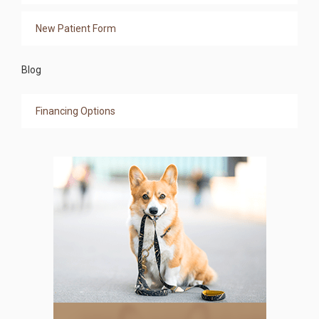
New Patient Form
Blog
Financing Options