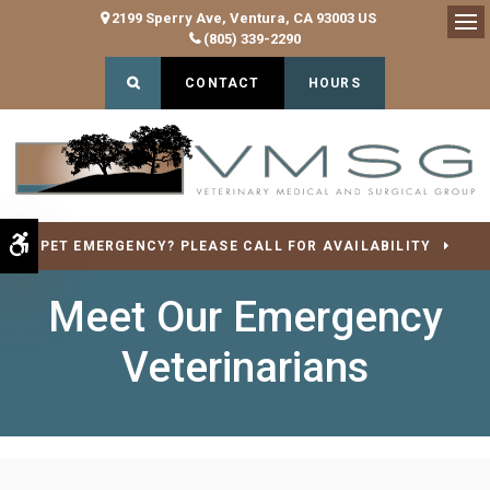
2199 Sperry Ave
Ventura
CA
93003
US
(805) 339-2290
Op
Open Search Dialog
CONTACT
HOURS
Accessible Version
PET EMERGENCY? PLEASE CALL FOR AVAILABILITY
Meet Our Emergency
Veterinarians