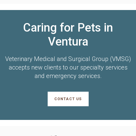
Caring for Pets in
Ventura
Veterinary Medical and Surgical Group (VMSG)
accepts new clients to our specialty services
and emergency services.
CONTACT US