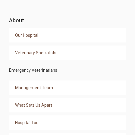
About
Our Hospital
Veterinary Specialists
Emergency Veterinarians
Management Team
What Sets Us Apart
Hospital Tour