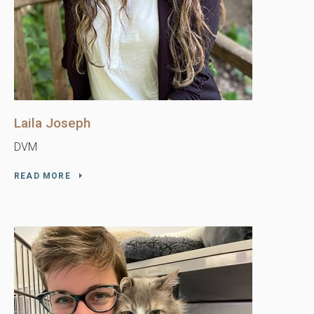
Laila Joseph
DVM
READ MORE