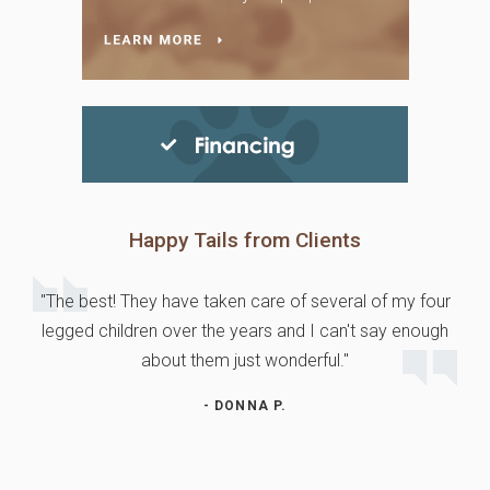
Happy Tails from Clients
"The best! They have taken care of several of my four
legged children over the years and I can't say enough
about them just wonderful."
- DONNA P.