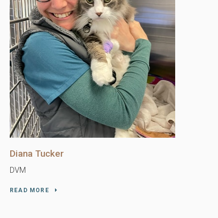
Diana Tucker
DVM
READ MORE