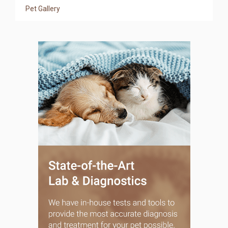
Pet Gallery