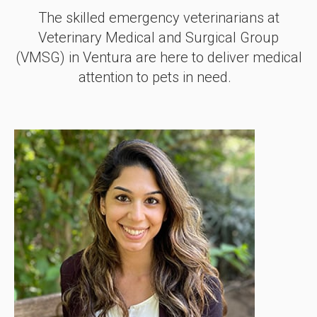
The skilled emergency veterinarians at
Veterinary Medical and Surgical Group
(VMSG)
in Ventura are here to deliver medical
attention to pets in need.