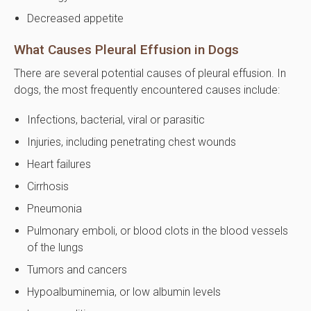
Decreased appetite
What Causes Pleural Effusion in Dogs
There are several potential causes of pleural effusion. In
dogs, the most frequently encountered causes include:
Infections, bacterial, viral or parasitic
Injuries, including penetrating chest wounds
Heart failures
Cirrhosis
Pneumonia
Pulmonary emboli, or blood clots in the blood vessels
of the lungs
Tumors and cancers
Hypoalbuminemia, or low albumin levels