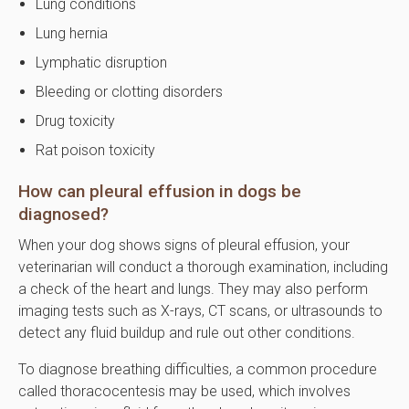
Lung conditions
Lung hernia
Lymphatic disruption
Bleeding or clotting disorders
Drug toxicity
Rat poison toxicity
How can pleural effusion in dogs be
diagnosed?
When your dog shows signs of pleural effusion, your
veterinarian will conduct a thorough examination, including
a check of the heart and lungs. They may also perform
imaging tests such as X-rays, CT scans, or ultrasounds to
detect any fluid buildup and rule out other conditions.
To diagnose breathing difficulties, a common procedure
called thoracocentesis may be used, which involves