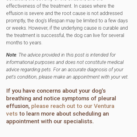
effectiveness of the treatment. In cases where the
effusion is severe and the root cause is not addressed
promptly, the dog's lifespan may be limited to a few days
or weeks. However, if the underlying cause is curable and
the treatment is successful, the dog can live for several
months to years.
Note
: The advice provided in this post is intended for
informational purposes and does not constitute medical
advice regarding pets. For an accurate diagnosis of your
pet's condition, please make an appointment with your vet.
If you have concerns about your dog's
breathing and notice symptoms of pleural
effusion,
please reach out to our Ventura
vets
to learn more about scheduling an
appointment with our specialists.