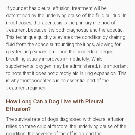
If your pet has pleural effusion, treatment will be
determined by the underlying cause of the fluid buildup. In
most cases, thoracentesis is the primary method of
treatment because it is both diagnostic and therapeutic.
This technique quickly alleviates the condition by draining
fluid from the space surrounding the lungs, allowing for
greater lung expansion. Once the procedure begins,
breathing usually improves immediately. While
supplemental oxygen may be administered, it is important
to note that it does not directly aid in lung expansion. This
is why thoracocentesis is an essential part of the
treatment regimen.
How Long Can a Dog Live with Pleural
Effusion?
The survival rate of dogs diagnosed with pleural effusion
relies on three crucial factors: the underlying cause of the
condition, the severity of the effusion, and the