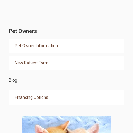
Pet Owners
Pet Owner Information
New Patient Form
Blog
Financing Options