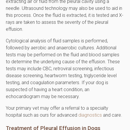
extracting air or fluid from the pleural cavity using a
needle. Ultrasound technology may also be used to aid in
this process. Once the fluid is extracted, it is tested and X-
rays are taken to assess the severity of the pleural
effusion.
Cytological analysis of fluid samples is performed,
followed by aerobic and anaerobic cultures. Additional
tests may be performed on the fluid and blood samples
to determine the underlying cause of the effusion. These
tests may include CBC, retroviral screening, infectious
disease screening, heartworm testing, triglyceride level
testing, and coagulation parameters. If your dog is
suspected of having a heart condition, an
echocardiogram may be necessary.
Your primary vet may offer a referral to a specialty
hospital such as ours for advanced
diagnostics
and care.
Treatment of Pleural Effusion in Dogs