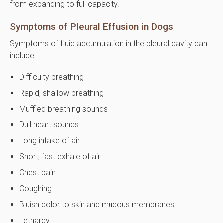
from expanding to full capacity.
Symptoms of Pleural Effusion in Dogs
Symptoms of fluid accumulation in the pleural cavity can
include:
Difficulty breathing
Rapid, shallow breathing
Muffled breathing sounds
Dull heart sounds
Long intake of air
Short, fast exhale of air
Chest pain
Coughing
Bluish color to skin and mucous membranes
Lethargy