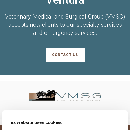
Veterinary Medical and Surgical Group (VMSG)
accepts new clients to our specialty services
and emergency services.
CONTACT US
This website uses cookies