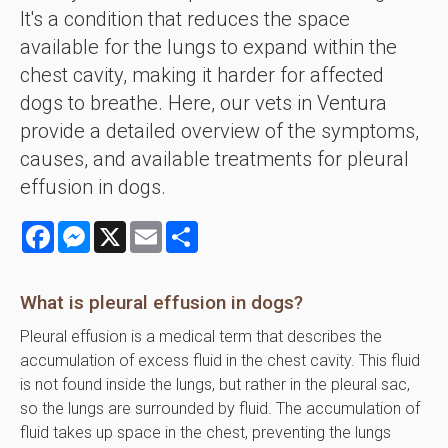
It's a condition that reduces the space
available for the lungs to expand within the
chest cavity, making it harder for affected
dogs to breathe. Here, our vets in Ventura
provide a detailed overview of the symptoms,
causes, and available treatments for pleural
effusion in dogs.
Facebook
Messenger
X
Email
Share
What is pleural effusion in dogs?
Pleural effusion is a medical term that describes the
accumulation of excess fluid in the chest cavity. This fluid
is not found inside the lungs, but rather in the pleural sac,
so the lungs are surrounded by fluid. The accumulation of
fluid takes up space in the chest, preventing the lungs