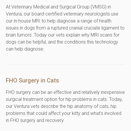
At Veterinary Medical and Surgical Group (VMSG) in
Ventura, our board-certified veterinary neurologists use
our in-house MRI to help diagnose a range of health
issues in dogs from a ruptured cranial cruciate ligament to
brain tumors. Today our vets explain why MRI scans for
dogs can be helpful, and the conditions this technology
can help diagnose.
FHO Surgery in Cats
FHO surgery can be an effective and relatively inexpensive
surgical treatment option for hip problems in cats. Today,
our Ventura vets describe the hip anatomy of cats, hip
problems that could affect your kitty and what’s involved
in FHO surgery and recovery.