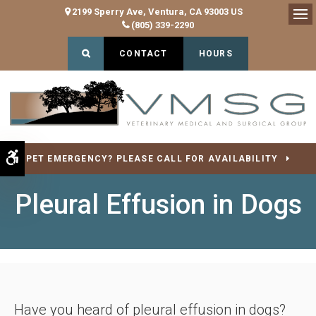
2199 Sperry Ave
Ventura
CA
93003
US
(805) 339-2290
Op
Open Search Dialog
CONTACT
HOURS
Accessible Version
PET EMERGENCY? PLEASE CALL FOR AVAILABILITY
Pleural Effusion in Dogs
Have you heard of pleural effusion in dogs?