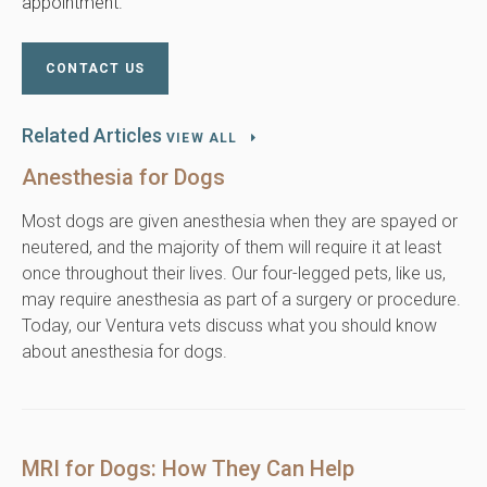
appointment.
CONTACT US
Related Articles
VIEW ALL
Anesthesia for Dogs
Most dogs are given anesthesia when they are spayed or
neutered, and the majority of them will require it at least
once throughout their lives. Our four-legged pets, like us,
may require anesthesia as part of a surgery or procedure.
Today, our Ventura vets discuss what you should know
about anesthesia for dogs.
MRI for Dogs: How They Can Help