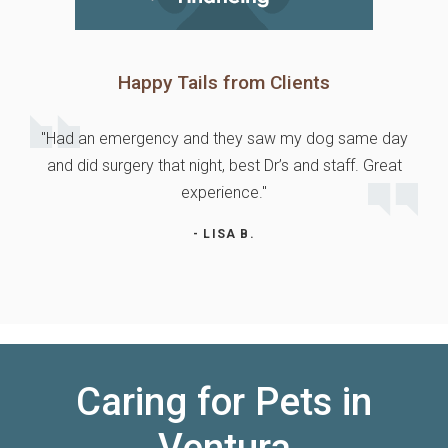
Happy Tails from Clients
"Had an emergency and they saw my dog same day
and did surgery that night, best Dr’s and staff. Great
experience."
- LISA B.
Caring for Pets in
Ventura