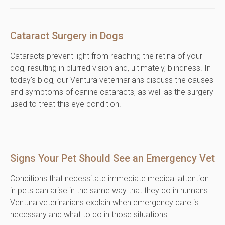
Cataract Surgery in Dogs
Cataracts prevent light from reaching the retina of your
dog, resulting in blurred vision and, ultimately, blindness. In
today's blog, our Ventura veterinarians discuss the causes
and symptoms of canine cataracts, as well as the surgery
used to treat this eye condition.
Signs Your Pet Should See an Emergency Vet
Conditions that necessitate immediate medical attention
in pets can arise in the same way that they do in humans.
Ventura veterinarians explain when emergency care is
necessary and what to do in those situations.