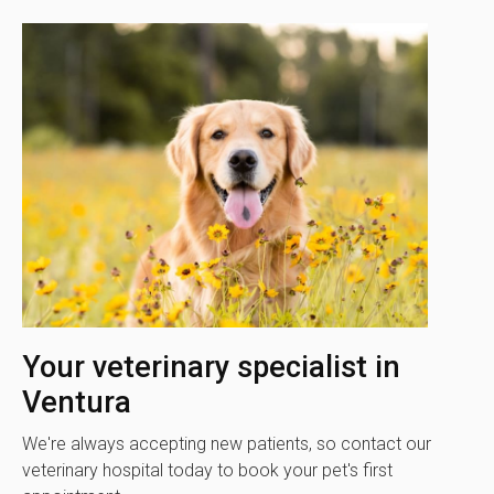
Your veterinary specialist in
Ventura
We're always accepting new patients, so contact our
veterinary hospital today to book your pet's first