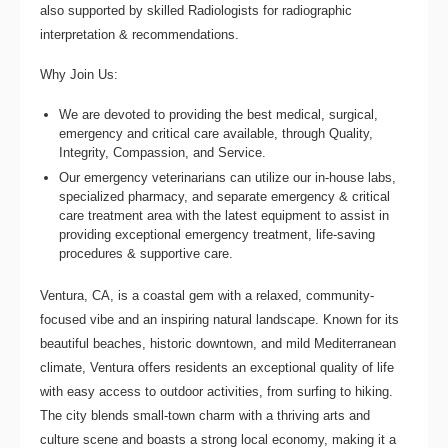
also supported by skilled Radiologists for radiographic
interpretation & recommendations.
Why Join Us:
We are devoted to providing the best medical, surgical,
emergency and critical care available, through Quality,
Integrity, Compassion, and Service.
Our emergency veterinarians can utilize our in-house labs,
specialized pharmacy, and separate emergency & critical
care treatment area with the latest equipment to assist in
providing exceptional emergency treatment, life-saving
procedures & supportive care.
Ventura, CA, is a coastal gem with a relaxed, community-
focused vibe and an inspiring natural landscape. Known for its
beautiful beaches, historic downtown, and mild Mediterranean
climate, Ventura offers residents an exceptional quality of life
with easy access to outdoor activities, from surfing to hiking.
The city blends small-town charm with a thriving arts and
culture scene and boasts a strong local economy, making it a