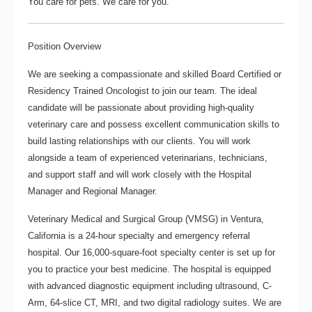
You care for pets. We care for you.
Position Overview
We are seeking a compassionate and skilled
Board Certified or
Residency Trained Oncologist
to join our team. The ideal
candidate will be passionate about providing high-quality
veterinary care and possess excellent communication skills to
build lasting relationships with our clients. You will work
alongside a team of experienced veterinarians, technicians,
and support staff and will work closely with the Hospital
Manager and Regional Manager.
Veterinary Medical and Surgical Group
(VMSG) in Ventura,
California is a 24-hour specialty and emergency referral
hospital. Our 16,000-square-foot specialty center is set up for
you to practice your best medicine. The hospital is equipped
with advanced diagnostic equipment including ultrasound, C-
Arm, 64-slice CT, MRI, and two digital radiology suites. We are