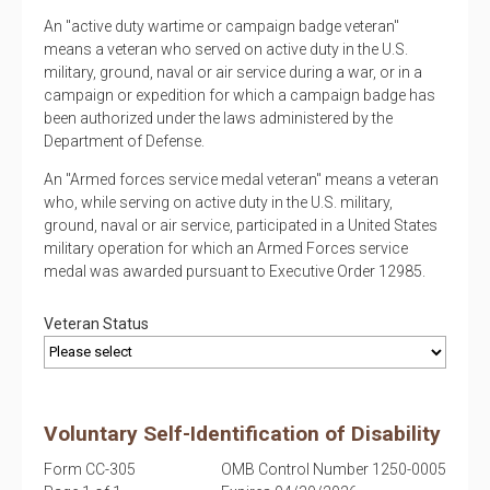
An "active duty wartime or campaign badge veteran"
means a veteran who served on active duty in the U.S.
military, ground, naval or air service during a war, or in a
campaign or expedition for which a campaign badge has
been authorized under the laws administered by the
Department of Defense.
An "Armed forces service medal veteran" means a veteran
who, while serving on active duty in the U.S. military,
ground, naval or air service, participated in a United States
military operation for which an Armed Forces service
medal was awarded pursuant to Executive Order 12985.
Veteran Status
Voluntary Self-Identification of Disability
Form CC-305
OMB Control Number 1250-0005