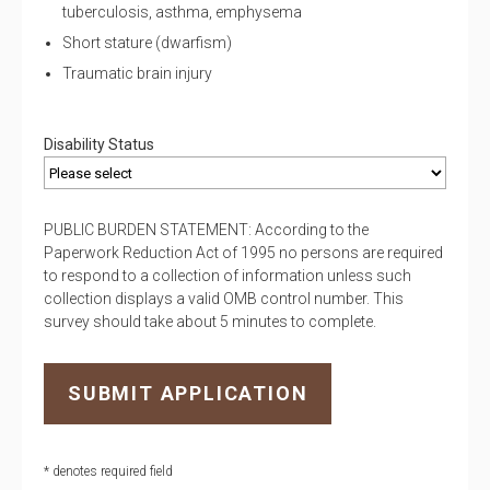
tuberculosis, asthma, emphysema
Short stature (dwarfism)
Traumatic brain injury
Disability Status
PUBLIC BURDEN STATEMENT: According to the
Paperwork Reduction Act of 1995 no persons are required
to respond to a collection of information unless such
collection displays a valid OMB control number. This
survey should take about 5 minutes to complete.
* denotes required field