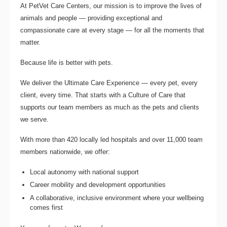
At PetVet Care Centers, our mission is to improve the lives of
animals and people — providing exceptional and
compassionate care at every stage — for all the moments that
matter.
Because life is better with pets.
We deliver the
Ultimate Care Experience — every pet, every
client, every time.
That starts with a Culture of Care that
supports our team members as much as the pets and clients
we serve.
With more than
420 locally led hospitals
and over
11,000 team
members nationwide
, we offer:
Local autonomy with national support
Career mobility and development opportunities
A collaborative, inclusive environment where your wellbeing
comes first