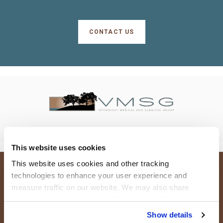
CONTACT US
This website uses cookies
This website uses cookies and other tracking 
technologies to enhance your user experience and 
Terms and Conditions
Do Not Sell or Share My Personal Information
measure traffic on our website. We may also share 
Privacy Policy
Accessibility
Search
Sitemap
Back to Top
information about your use of the website with our social 
media, advertising, and analytics partners. By using our 
Copyright © 2026. All Rights Reserved.
Show details
Part of the
PetVet Care Centers Network
.