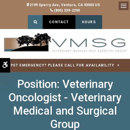
2199 Sperry Ave
Ventura
CA
93003
US
(805) 339-2290
Op
Open Search Dialog
CONTACT
HOURS
Accessible Version
PET EMERGENCY? PLEASE CALL FOR AVAILABILITY
Position: Veterinary
Oncologist - Veterinary
Medical and Surgical
Group