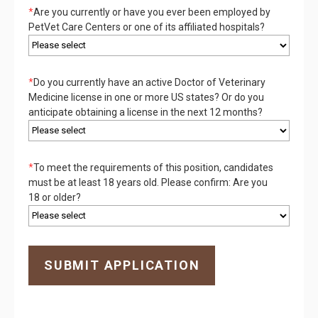
*
Are you currently or have you ever been employed by
PetVet Care Centers or one of its affiliated hospitals?
*
Do you currently have an active Doctor of Veterinary
Medicine license in one or more US states? Or do you
anticipate obtaining a license in the next 12 months?
*
To meet the requirements of this position, candidates
must be at least 18 years old. Please confirm: Are you
18 or older?