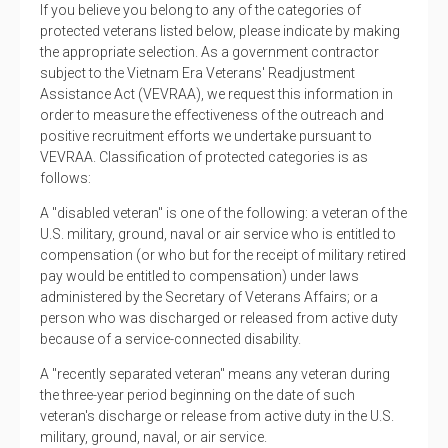
If you believe you belong to any of the categories of
protected veterans listed below, please indicate by making
the appropriate selection. As a government contractor
subject to the Vietnam Era Veterans' Readjustment
Assistance Act (VEVRAA), we request this information in
order to measure the effectiveness of the outreach and
positive recruitment efforts we undertake pursuant to
VEVRAA. Classification of protected categories is as
follows:
A "disabled veteran" is one of the following: a veteran of the
U.S. military, ground, naval or air service who is entitled to
compensation (or who but for the receipt of military retired
pay would be entitled to compensation) under laws
administered by the Secretary of Veterans Affairs; or a
person who was discharged or released from active duty
because of a service-connected disability.
A "recently separated veteran" means any veteran during
the three-year period beginning on the date of such
veteran's discharge or release from active duty in the U.S.
military, ground, naval, or air service.