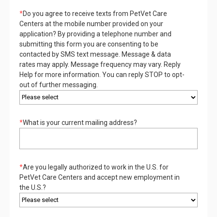
*
Do you agree to receive texts from PetVet Care
Centers at the mobile number provided on your
application? By providing a telephone number and
submitting this form you are consenting to be
contacted by SMS text message. Message & data
rates may apply. Message frequency may vary. Reply
Help for more information. You can reply STOP to opt-
out of further messaging.
*
What is your current mailing address?
*
Are you legally authorized to work in the U.S. for
PetVet Care Centers and accept new employment in
the U.S.?