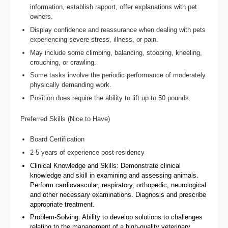
information, establish rapport, offer explanations with pet
owners.
Display confidence and reassurance when dealing with pets
experiencing severe stress, illness, or pain.
May include some climbing, balancing, stooping, kneeling,
crouching, or crawling.
Some tasks involve the periodic performance of moderately
physically demanding work.
Position does require the ability to lift up to 50 pounds.
Preferred Skills (Nice to Have)
Board Certification
2-5 years of experience post-residency
Clinical Knowledge and Skills: Demonstrate clinical
knowledge and skill in examining and assessing animals.
Perform cardiovascular, respiratory, orthopedic, neurological
and other necessary examinations. Diagnosis and prescribe
appropriate treatment.
Problem-Solving: Ability to develop solutions to challenges
relating to the management of a high-quality veterinary