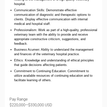
hospital.
Communication Skills: Demonstrate effective
communication of diagnostic and therapeutic options to
clients. Display effective communication with internal
medical and hospital staff.
Professionalism: Work as part of a high-quality, professional
veterinary team with the ability to provide and receive
appropriate constructive criticism, suggestions, and
feedback.
Business Acumen: Ability to understand the management
and finances of the veterinary hospital practice.
Ethics: Knowledge and understanding of ethical principles
that guide decisions affecting patients.
Commitment to Continuing Education: Commitment to
utilize available resources of continuing education and to
facilitate learning of others.
Pay Range
$220,000
—
$330,000 USD