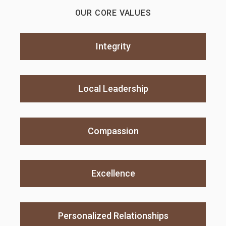
OUR CORE VALUES
Integrity
Local Leadership
Compassion
Excellence
Personalized Relationships