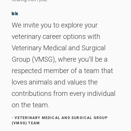
We invite you to explore your
veterinary career options with
Veterinary Medical and Surgical
Group (VMSG), where you'll be a
respected member of a team that
loves animals and values the
contributions from every individual
on the team.
- VETERINARY MEDICAL AND SURGICAL GROUP
(VMSG) TEAM