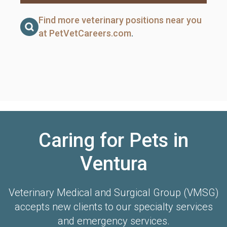
Find more veterinary positions near you
at PetVetCareers.com
.
Caring for Pets in
Ventura
Veterinary Medical and Surgical Group (VMSG)
accepts new clients to our specialty services
and emergency services.