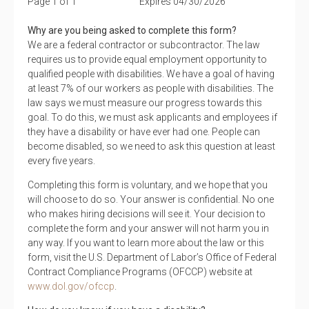
Page 1 of 1
Expires 04/30/2026
Why are you being asked to complete this form?
We are a federal contractor or subcontractor. The law
requires us to provide equal employment opportunity to
qualified people with disabilities. We have a goal of having
at least 7% of our workers as people with disabilities. The
law says we must measure our progress towards this
goal. To do this, we must ask applicants and employees if
they have a disability or have ever had one. People can
become disabled, so we need to ask this question at least
every five years.
Completing this form is voluntary, and we hope that you
will choose to do so. Your answer is confidential. No one
who makes hiring decisions will see it. Your decision to
complete the form and your answer will not harm you in
any way. If you want to learn more about the law or this
form, visit the U.S. Department of Labor’s Office of Federal
Contract Compliance Programs (OFCCP) website at
www.dol.gov/ofccp
.