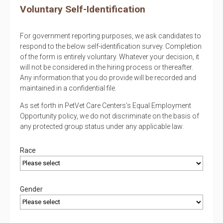
Voluntary Self-Identification
For government reporting purposes, we ask candidates to
respond to the below self-identification survey. Completion
of the form is entirely voluntary. Whatever your decision, it
will not be considered in the hiring process or thereafter.
Any information that you do provide will be recorded and
maintained in a confidential file.
As set forth in PetVet Care Centers’s Equal Employment
Opportunity policy, we do not discriminate on the basis of
any protected group status under any applicable law.
Race
Gender