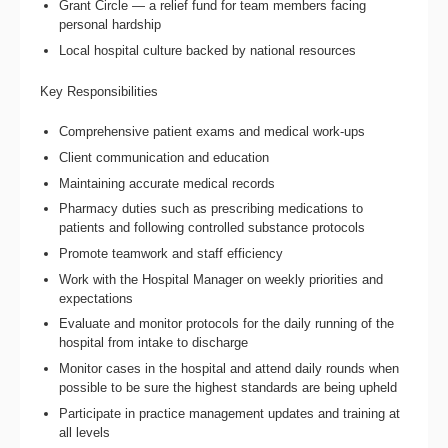
Grant Circle — a relief fund for team members facing
personal hardship
Local hospital culture backed by national resources
Key Responsibilities
Comprehensive patient exams and medical work-ups
Client communication and education
Maintaining accurate medical records
Pharmacy duties such as prescribing medications to
patients and following controlled substance protocols
Promote teamwork and staff efficiency
Work with the Hospital Manager on weekly priorities and
expectations
Evaluate and monitor protocols for the daily running of the
hospital from intake to discharge
Monitor cases in the hospital and attend daily rounds when
possible to be sure the highest standards are being upheld
Participate in practice management updates and training at
all levels