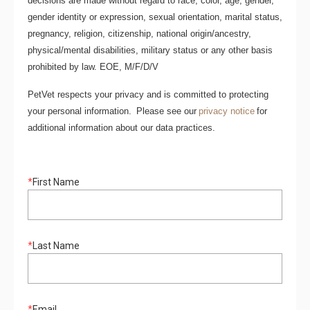
decisions are made without regard to race, color, age, gender,
gender identity or expression, sexual orientation, marital status,
pregnancy, religion, citizenship, national origin/ancestry,
physical/mental disabilities, military status or any other basis
prohibited by law. EOE, M/F/D/V
PetVet respects your privacy and is committed to protecting
your personal information. Please see our
privacy notice
for
additional information about our data practices.
*
First Name
*
Last Name
*
Email