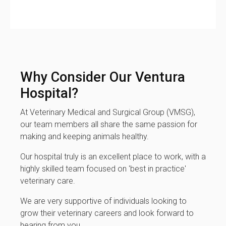
Why Consider Our Ventura
Hospital?
At Veterinary Medical and Surgical Group (VMSG),
our team members all share the same passion for
making and keeping animals healthy.
Our hospital truly is an excellent place to work, with a
highly skilled team focused on 'best in practice'
veterinary care.
We are very supportive of individuals looking to
grow their veterinary careers and look forward to
hearing from you.