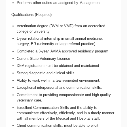
Performs other duties as assigned by Management.
Qualifications (Required)
Veterinarian degree (DVM or VMD) from an accredited
college or university
1-year rotational internship in small animal medicine,
surgery, ER (university or large referral practice).
Completed a 3-year, AVMA approved residency program
Current State Veterinary License
DEA registration must be obtained and maintained
Strong diagnostic and clinical skills.
Ability to work well in a team-oriented environment.
Exceptional interpersonal and communication skills.
Commitment to providing compassionate and high-quality
veterinary care.
Excellent Communication Skills and the ability to
communicate effectively, efficiently, and in a timely manner
with all members of the Medical and Hospital staff.
Client communication skills, must be able to elicit