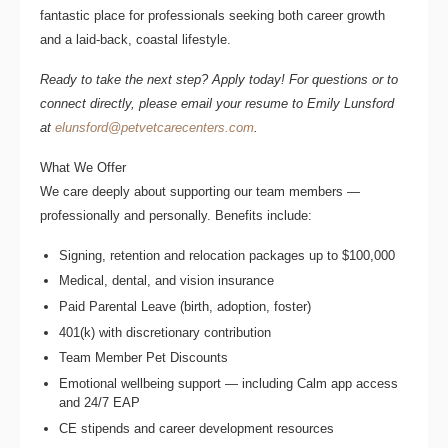
fantastic place for professionals seeking both career growth
and a laid-back, coastal lifestyle.
Ready to take the next step? Apply today! For questions or to
connect directly, please email your resume to
Emily Lunsford
at
elunsford@petvetcarecenters.com
.
What We Offer
We care deeply about supporting our team members —
professionally and personally. Benefits include:
Signing, retention and relocation packages up to $100,000
Medical, dental, and vision insurance
Paid Parental Leave (birth, adoption, foster)
401(k) with discretionary contribution
Team Member Pet Discounts
Emotional wellbeing support — including Calm app access
and 24/7 EAP
CE stipends and career development resources