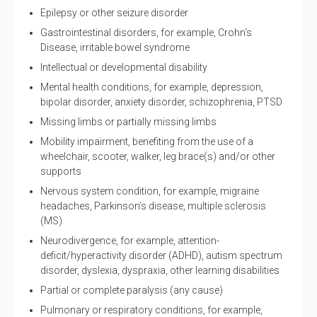
Epilepsy or other seizure disorder
Gastrointestinal disorders, for example, Crohn's
Disease, irritable bowel syndrome
Intellectual or developmental disability
Mental health conditions, for example, depression,
bipolar disorder, anxiety disorder, schizophrenia, PTSD
Missing limbs or partially missing limbs
Mobility impairment, benefiting from the use of a
wheelchair, scooter, walker, leg brace(s) and/or other
supports
Nervous system condition, for example, migraine
headaches, Parkinson’s disease, multiple sclerosis
(MS)
Neurodivergence, for example, attention-
deficit/hyperactivity disorder (ADHD), autism spectrum
disorder, dyslexia, dyspraxia, other learning disabilities
Partial or complete paralysis (any cause)
Pulmonary or respiratory conditions, for example,