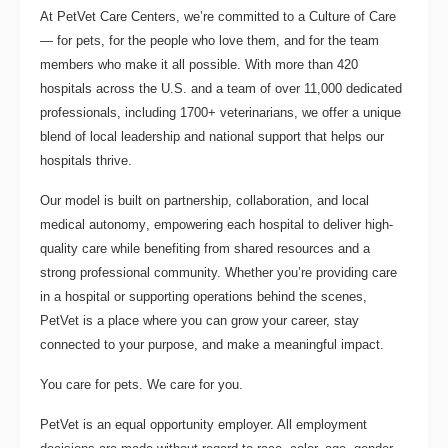
At PetVet Care Centers, we’re committed to a
Culture of Care
— for pets, for the people who love them, and for the team
members who make it all possible. With
more than 420
hospitals across the U.S.
and a team of over
11,000 dedicated
professionals
, including
1700+ veterinarians
, we offer a unique
blend of local leadership and national support that helps our
hospitals thrive.
Our model is built on
partnership, collaboration, and local
medical autonomy
, empowering each hospital to deliver high-
quality care while benefiting from shared resources and a
strong professional community. Whether you’re providing care
in a hospital or supporting operations behind the scenes,
PetVet is a place where you can grow your career, stay
connected to your purpose, and make a meaningful impact.
You care for pets. We care for you.
PetVet is an equal opportunity employer. All employment