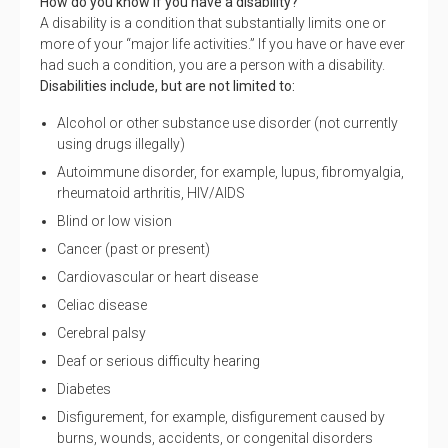
How do you know if you have a disability?
A disability is a condition that substantially limits one or
more of your “major life activities.” If you have or have ever
had such a condition, you are a person with a disability.
Disabilities include, but are not limited to:
Alcohol or other substance use disorder (not currently
using drugs illegally)
Autoimmune disorder, for example, lupus, fibromyalgia,
rheumatoid arthritis, HIV/AIDS
Blind or low vision
Cancer (past or present)
Cardiovascular or heart disease
Celiac disease
Cerebral palsy
Deaf or serious difficulty hearing
Diabetes
Disfigurement, for example, disfigurement caused by
burns, wounds, accidents, or congenital disorders