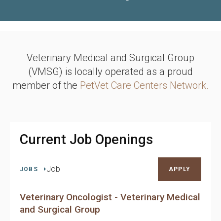
Veterinary Medical and Surgical Group
(VMSG) is locally operated as a proud
member of the
PetVet Care Centers Network.
Current Job Openings
Job
JOBS
APPLY
Veterinary Oncologist - Veterinary Medical
and Surgical Group