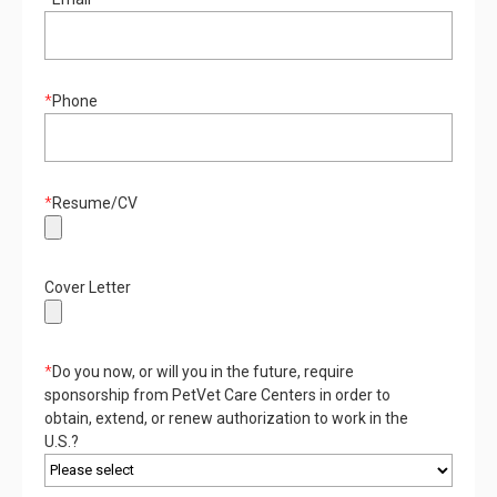
*
Phone
*
Resume/CV
Cover Letter
*
Do you now, or will you in the future, require
sponsorship from PetVet Care Centers in order to
obtain, extend, or renew authorization to work in the
U.S.?