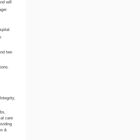
nd will
ger.
,
spital.
o
and two
ions.
,
ntegrity,
abs,
al care
oviding
es &