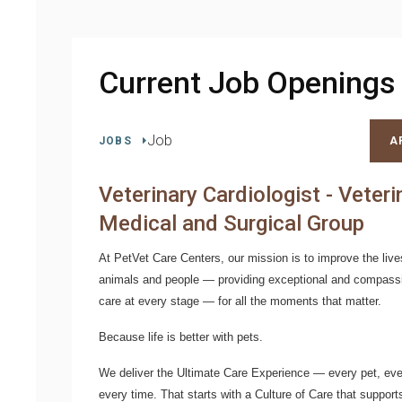
Current Job Openings
Job
JOBS
A
Veterinary Cardiologist - Veteri
Medical and Surgical Group
At PetVet Care Centers, our mission is to improve the live
animals and people — providing exceptional and compass
care at every stage — for all the moments that matter.
Because life is better with pets.
We deliver the
Ultimate Care Experience — every pet, ever
every time.
That starts with a Culture of Care that support