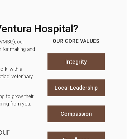
entura Hospital?
OUR CORE VALUES
(VMSG), our
 for making and
Integrity
ork, with a
tice' veterinary
Local Leadership
ng to grow their
aring from you.
Compassion
our