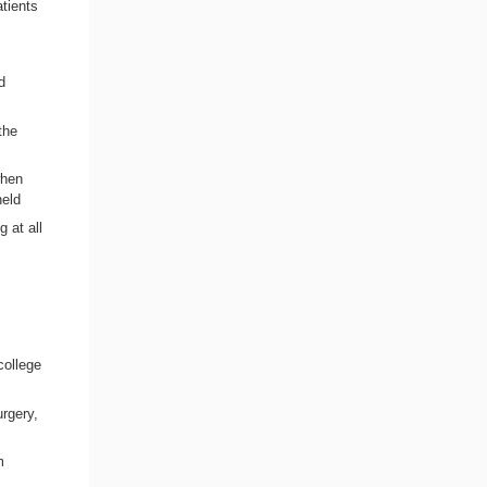
tients
d
the
when
held
 at all
college
urgery,
m