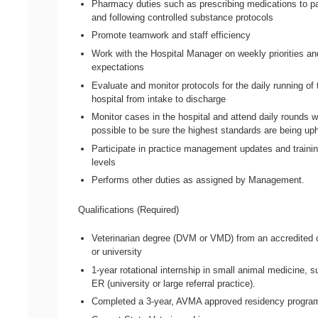
Pharmacy duties such as prescribing medications to pa
and following controlled substance protocols
Promote teamwork and staff efficiency
Work with the Hospital Manager on weekly priorities an
expectations
Evaluate and monitor protocols for the daily running of 
hospital from intake to discharge
Monitor cases in the hospital and attend daily rounds 
possible to be sure the highest standards are being up
Participate in practice management updates and training
levels
Performs other duties as assigned by Management.
Qualifications (Required)
Veterinarian degree (DVM or VMD) from an accredited 
or university
1-year rotational internship in small animal medicine, s
ER (university or large referral practice).
Completed a 3-year, AVMA approved residency progra