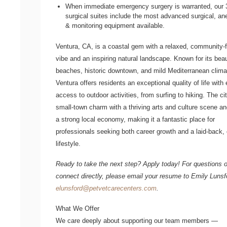
When immediate emergency surgery is warranted, our 
surgical suites include the most advanced surgical, an
& monitoring equipment available.
Ventura, CA, is a coastal gem with a relaxed, community-
vibe and an inspiring natural landscape. Known for its beau
beaches, historic downtown, and mild Mediterranean clima
Ventura offers residents an exceptional quality of life with
access to outdoor activities, from surfing to hiking. The ci
small-town charm with a thriving arts and culture scene a
a strong local economy, making it a fantastic place for
professionals seeking both career growth and a laid-back,
lifestyle.
Ready to take the next step? Apply today! For questions o
connect directly, please email your resume to
Emily Luns
elunsford@petvetcarecenters.com
.
What We Offer
We care deeply about supporting our team members —