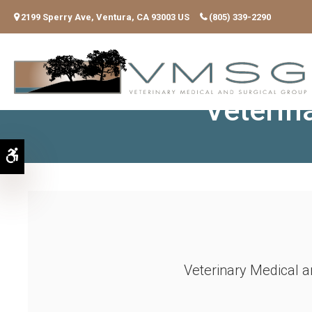
2199 Sperry Ave
Ventura
CA
93003
US
(805) 339-2290
Posit
Veterin
Accessible Version
Veterinary Medical a