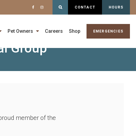
Open Search Dialog
CONTACT
HOURS
gist -
Pet Owners
Careers
Shop
EMERGENCIES
al Group
a proud member of the