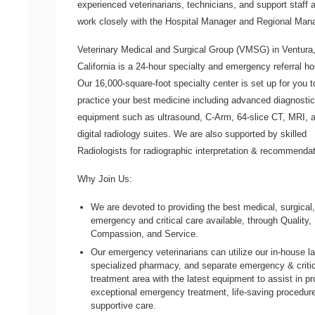
experienced veterinarians, technicians, and support staff a
work closely with the Hospital Manager and Regional Mana
Veterinary Medical and Surgical Group
(VMSG) in Ventura
California is a 24-hour specialty and emergency referral ho
Our 16,000-square-foot specialty center is set up for you t
practice your best medicine including advanced diagnostic
equipment such as ultrasound, C-Arm, 64-slice CT, MRI, 
digital radiology suites. We are also supported by skilled
Radiologists for radiographic interpretation & recommendat
Why Join Us:
We are devoted to providing the best medical, surgical
emergency and critical care available, through Quality, I
Compassion, and Service.
Our emergency veterinarians can utilize our in-house l
specialized pharmacy, and separate emergency & critic
treatment area with the latest equipment to assist in pr
exceptional emergency treatment, life-saving procedur
supportive care.