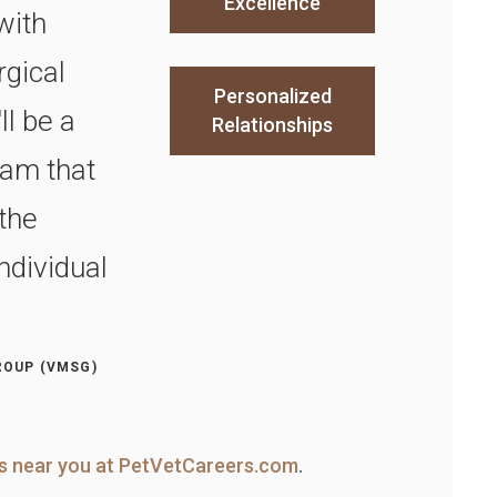
Excellence
with
rgical
Personalized
l be a
Relationships
am that
the
ndividual
ROUP (VMSG)
ns near you at PetVetCareers.com
.