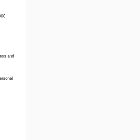
000
cess and
ersonal