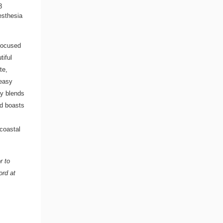
3
esthesia
focused
tiful
te,
 easy
ty blends
nd boasts
 coastal
r to
ford
at