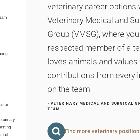
veterinary career options 
team
Veterinary Medical and Su
Group (VMSG), where you'l
respected member of a te
being
loves animals and values 
contributions from every i
on the team.
- VETERINARY MEDICAL AND SURGICAL G
ed or
TEAM
eterinary
lasting
Find more veterinary positio
am of