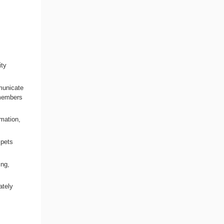
ity
municate
l members
rmation,
 pets
ing,
ately