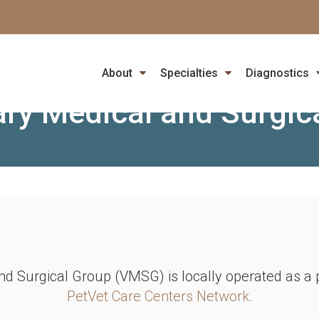
PET EMERGENCY? PLEASE CALL FOR AVAILABILITY
ion: Veterinary Cardiolo
About
Specialties
Diagnostics
ary Medical and Surgic
nd Surgical Group (VMSG) is locally operated as 
PetVet Care Centers Network.