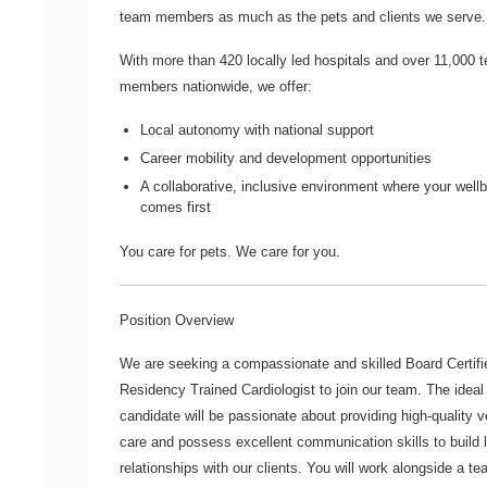
team members as much as the pets and clients we serve.
With more than
420 locally led hospitals
and over
11,000 
members nationwide
, we offer:
Local autonomy with national support
Career mobility and development opportunities
A collaborative, inclusive environment where your well
comes first
You care for pets. We care for you.
Position Overview
We are seeking a compassionate and skilled
Board Certifi
Residency Trained Cardiologist
to join our team. The ideal
candidate will be passionate about providing high-quality v
care and possess excellent communication skills to build 
relationships with our clients. You will work alongside a te