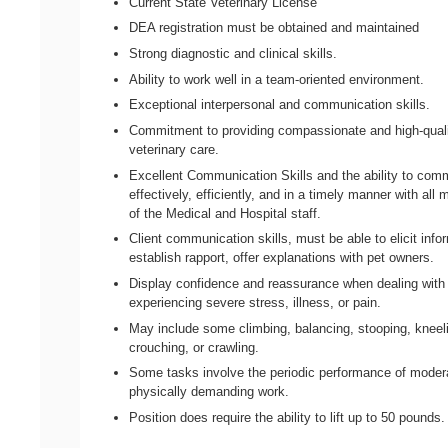
Current State Veterinary License
DEA registration must be obtained and maintained
Strong diagnostic and clinical skills.
Ability to work well in a team-oriented environment.
Exceptional interpersonal and communication skills.
Commitment to providing compassionate and high-qual
veterinary care.
Excellent Communication Skills and the ability to com
effectively, efficiently, and in a timely manner with al
of the Medical and Hospital staff.
Client communication skills, must be able to elicit info
establish rapport, offer explanations with pet owners.
Display confidence and reassurance when dealing with
experiencing severe stress, illness, or pain.
May include some climbing, balancing, stooping, kneel
crouching, or crawling.
Some tasks involve the periodic performance of moder
physically demanding work.
Position does require the ability to lift up to 50 pounds.