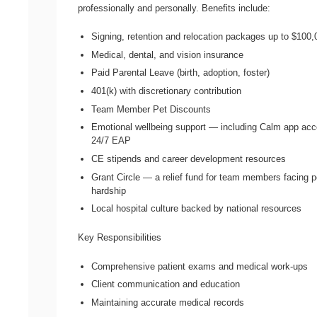
professionally and personally. Benefits include:
Signing, retention and relocation packages up to $100,
Medical, dental, and vision insurance
Paid Parental Leave (birth, adoption, foster)
401(k) with discretionary contribution
Team Member Pet Discounts
Emotional wellbeing support — including Calm app ac
24/7 EAP
CE stipends and career development resources
Grant Circle — a relief fund for team members facing p
hardship
Local hospital culture backed by national resources
Key Responsibilities
Comprehensive patient exams and medical work-ups
Client communication and education
Maintaining accurate medical records