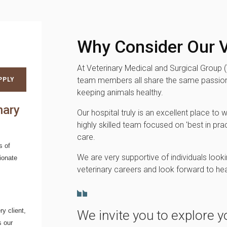
Why Consider Our V
At Veterinary Medical and Surgical Group 
team members all share the same passion
PPLY
keeping animals healthy.
nary
Our hospital truly is an excellent place to w
highly skilled team focused on 'best in prac
care.
s of
We are very supportive of individuals looki
ionate
veterinary careers and look forward to he
y client,
We invite you to explore y
s our